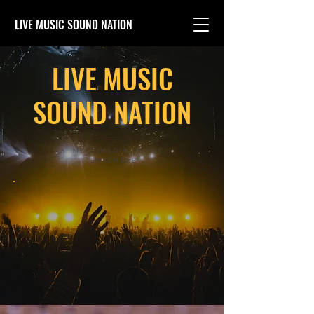
LIVE MUSIC SOUND NATION
LIVE MUSIC
SOUND NATION
A MULTIMEDIA MUSIC
ENSEMBLE