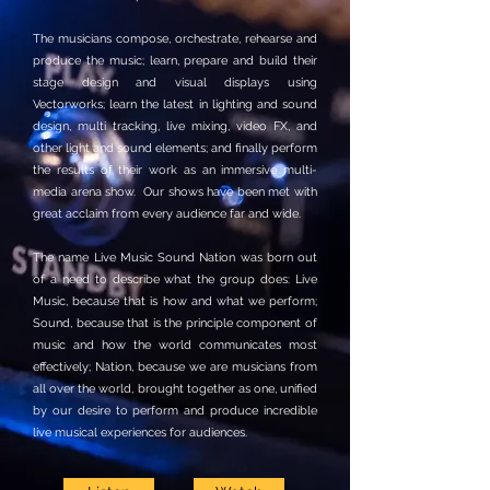
The musicians compose, orchestrate, rehearse and
produce the music; learn, prepare and build their
stage design and visual displays using
Vectorworks; learn the latest in lighting and sound
design, multi tracking, live mixing, video FX, and
other light and sound elements; and finally perform
the results of their work as an immersive multi-
media arena show. Our shows have been met with
great acclaim from every audience far and wide.
The name Live Music Sound Nation was born out
of a need to describe what the group does: Live
Music, because that is how and what we perform;
Sound, because that is the principle component of
music and how the world communicates most
effectively; Nation, because we are musicians from
all over the world, brought together as one, unified
by our desire to perform and produce incredible
live musical experiences for audiences.