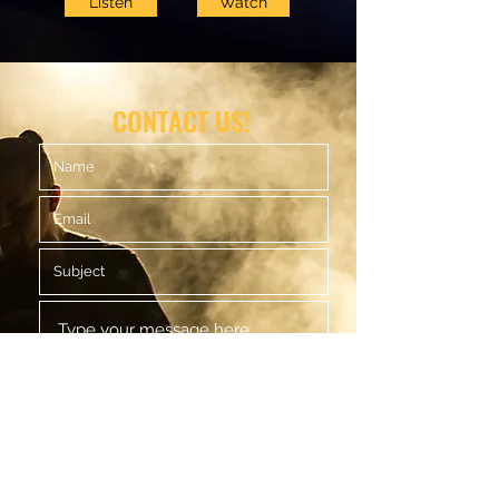
Listen
Watch
CONTACT US!
Submit