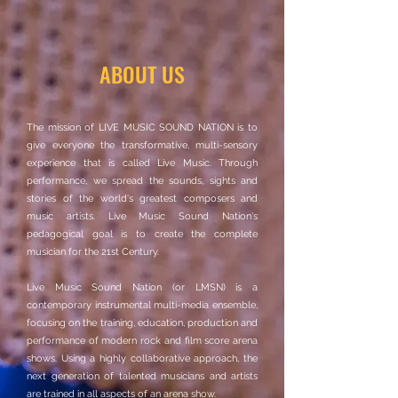
ABOUT US
The mission of LIVE MUSIC SOUND NATION is to
give everyone the transformative, multi-sensory
experience that is called Live Music. Through
performance, we spread the sounds, sights and
stories of the world's greatest composers and
music artists. Live Music Sound Nation's
pedagogical goal is to create the complete
musician for the 21st Century.
Live Music Sound Nation (or LMSN) is a
contemporary instrumental multi-media ensemble,
focusing on the training, education, production and
performance of modern rock and film score arena
shows. Using a highly collaborative approach, the
next generation of talented musicians and artists
are trained in all aspects of an arena show.